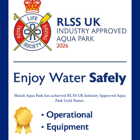
Sblash Aqua Park has achieved RLSS UK Industry Approved Aqua
Park Gold Status: