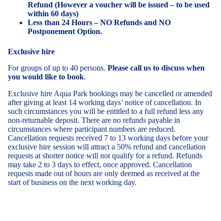
Refund (However a voucher will be issued – to be used
within 60 days)
Less than 24 Hours – NO Refunds and NO
Postponement Option.
Exclusive hire
For groups of up to 40 persons.
Please call us to discuss when
you would like to book
.
Exclusive hire Aqua Park bookings may be cancelled or amended
after giving at least 14 working days’ notice of cancellation. In
such circumstances you will be entitled to a full refund less any
non-returnable deposit. There are no refunds payable in
circumstances where participant numbers are reduced.
Cancellation requests received 7 to 13 working days before your
exclusive hire session will attract a 50% refund and cancellation
requests at shorter notice will not qualify for a refund. Refunds
may take 2 to 3 days to effect, once approved. Cancellation
requests made out of hours are only deemed as received at the
start of business on the next working day.