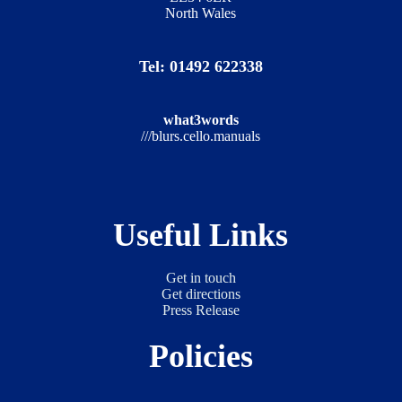
North Wales
Tel: 01492 622338
what3words
///blurs.cello.manuals
Useful Links
Get in touch
Get directions
Press Release
Policies