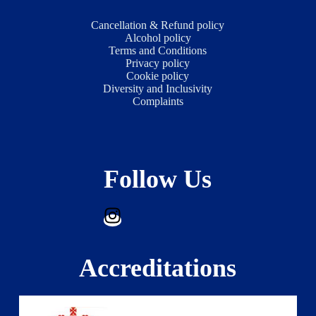
Cancellation & Refund policy
Alcohol policy
Terms and Conditions
Privacy policy
Cookie policy
Diversity and Inclusivity
Complaints
Follow Us
Accreditations