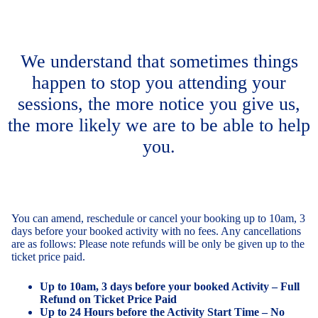
We understand that sometimes things
happen to stop you attending your
sessions, the more notice you give us,
the more likely we are to be able to help
you.
You can amend, reschedule or cancel your booking up to 10am, 3
days before your booked activity with no fees. Any cancellations
are as follows: Please note refunds will be only be given up to the
ticket price paid.
Up to 10am, 3 days before your booked Activity – Full
Refund on Ticket Price Paid
Up to 24 Hours before the Activity Start Time – No