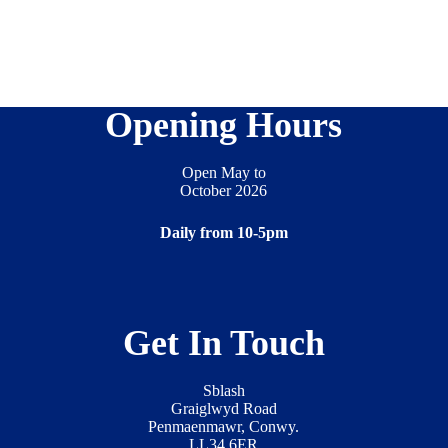
Opening Hours
Open May to
October 2026
Daily from 10-5pm
Get In Touch
Sblash
Graiglwyd Road
Penmaenmawr, Conwy.
LL34 6ER