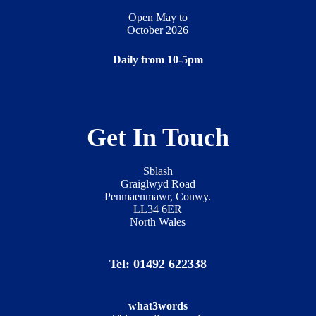
Open May to
October 2026
Daily from 10-5pm
Get In Touch
Sblash
Graiglwyd Road
Penmaenmawr, Conwy.
LL34 6ER
North Wales
Tel: 01492 622338
what3words