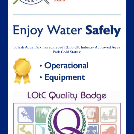
Sblash Aqua Park has achieved RLSS UK Industry Approved Aqua
Park Gold Status: