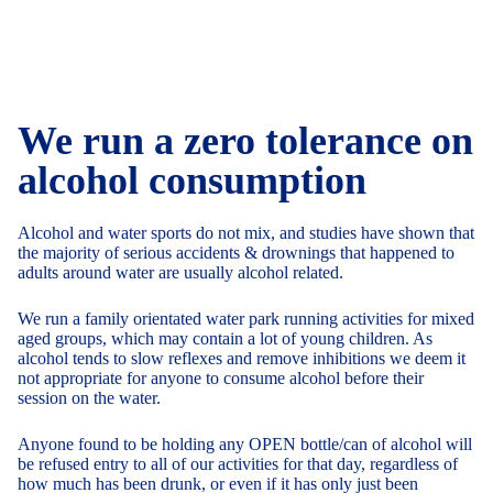
We run a zero tolerance on
alcohol consumption
Alcohol and water sports do not mix, and studies have shown that
the majority of serious accidents & drownings that happened to
adults around water are usually alcohol related.
We run a family orientated water park running activities for mixed
aged groups, which may contain a lot of young children. As
alcohol tends to slow reflexes and remove inhibitions we deem it
not appropriate for anyone to consume alcohol before their
session on the water.
Anyone found to be holding any OPEN bottle/can of alcohol will
be refused entry to all of our activities for that day, regardless of
how much has been drunk, or even if it has only just been