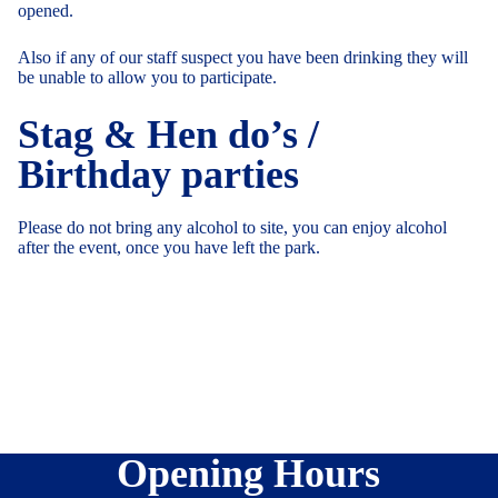
opened.
Also if any of our staff suspect you have been drinking they will
be unable to allow you to participate.
Stag & Hen do’s /
Birthday parties
Please do not bring any alcohol to site, you can enjoy alcohol
after the event, once you have left the park.
Opening Hours