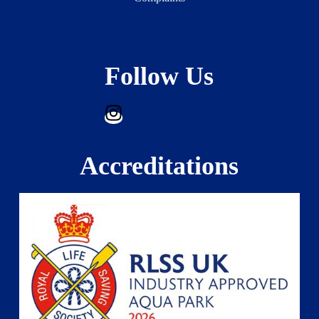
Follow Us
Accreditations