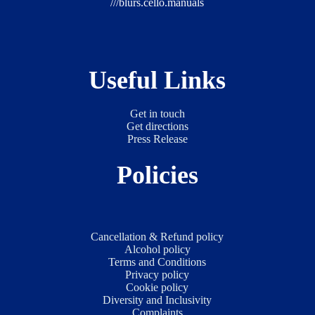
///blurs.cello.manuals
Useful Links
Get in touch
Get directions
Press Release
Policies
Cancellation & Refund policy
Alcohol policy
Terms and Conditions
Privacy policy
Cookie policy
Diversity and Inclusivity
Complaints