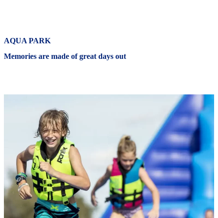
AQUA PARK
Memories are made of great days out