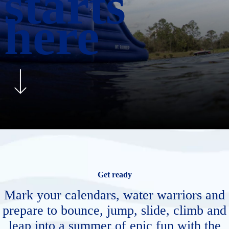
starts
here
Get ready
Mark your calendars, water warriors and
prepare to bounce, jump, slide, climb and
leap into a summer of epic fun with the