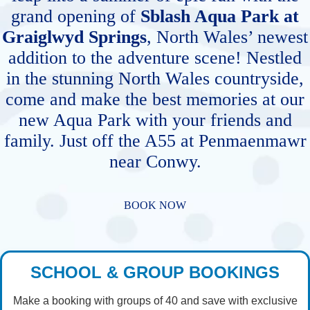
grand opening of
Sblash Aqua Park at
Graiglwyd Springs
, North Wales’ newest
addition to the adventure scene! Nestled
in the stunning North Wales countryside,
come and make the best memories at our
new Aqua Park with your friends and
family. Just off the A55 at Penmaenmawr
near Conwy.
BOOK NOW
SCHOOL & GROUP BOOKINGS
Make a booking with groups of 40 and save with exclusive