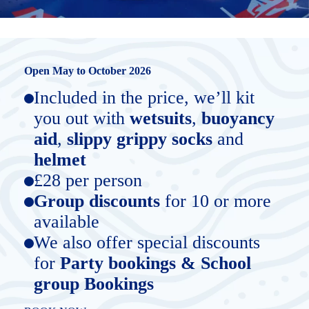
Open May to October 2026
Included in the price, we’ll kit
you out with
wetsuits
,
buoyancy
aid
,
slippy grippy socks
and
helmet
£28 per person
Group discounts
for 10 or more
available
We also offer special discounts
for
Party bookings & School
group Bookings