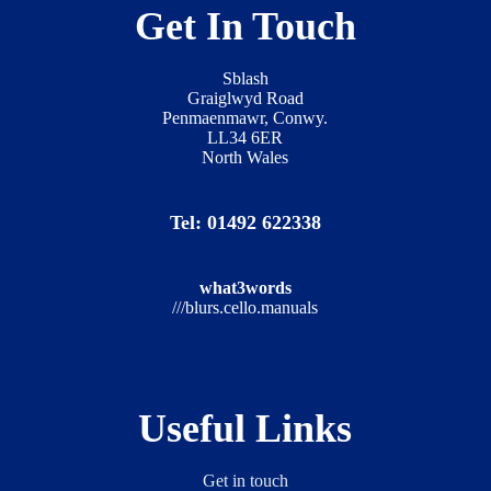
Get In Touch
Sblash
Graiglwyd Road
Penmaenmawr, Conwy.
LL34 6ER
North Wales
Tel: 01492 622338
what3words
///blurs.cello.manuals
Useful Links
Get in touch