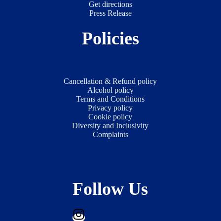
Get directions
Press Release
Policies
Cancellation & Refund policy
Alcohol policy
Terms and Conditions
Privacy policy
Cookie policy
Diversity and Inclusivity
Complaints
Follow Us