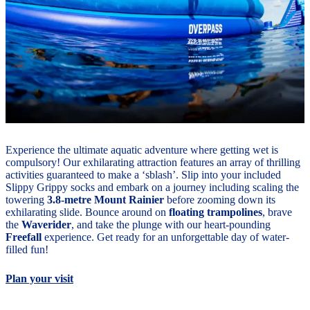
Experience the ultimate aquatic adventure where getting wet is
compulsory! Our exhilarating attraction features an array of thrilling
activities guaranteed to make a ‘sblash’. Slip into your included
Slippy Grippy socks and embark on a journey including scaling the
towering
3.8-metre Mount Rainier
before zooming down its
exhilarating slide. Bounce around on
floating trampolines
, brave
the
Waverider
, and take the plunge with our heart-pounding
Freefall
experience. Get ready for an unforgettable day of water-
filled fun!
Plan your visit