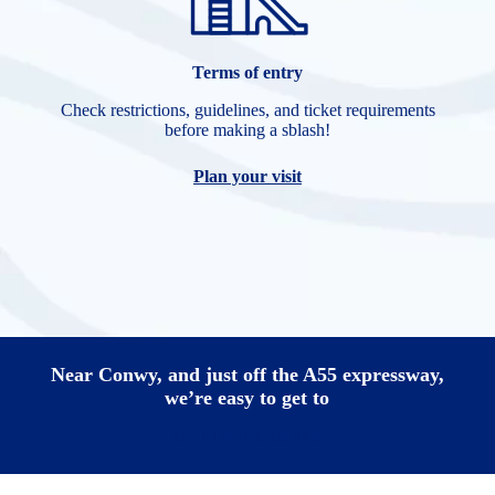
Terms of entry
Check restrictions, guidelines, and ticket requirements
before making a sblash!
Plan your visit
Near Conwy, and just off the A55 expressway,
we’re easy to get to
GET DIRECTIONS