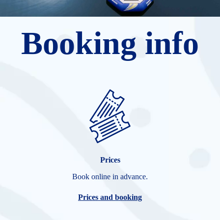
Booking info
Prices
Book online in advance.
Prices and booking