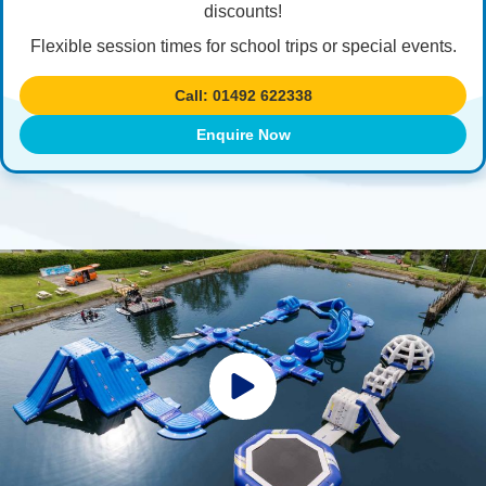
discounts!
Flexible session times for school trips or special events.
Call: 01492 622338
Enquire Now