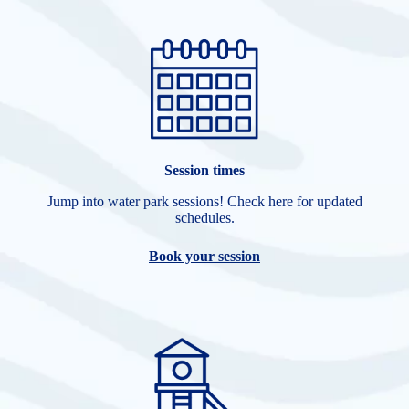
Session times
Jump into water park sessions! Check here for updated
schedules.
Book your session