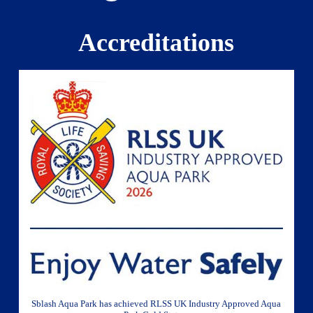
Accreditations
Sblash Aqua Park has achieved RLSS UK Industry Approved Aqua