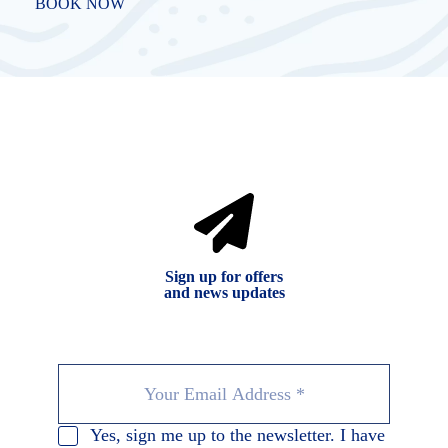
BOOK NOW
Sign up for offers
and news updates
Yes, sign me up to the newsletter. I have