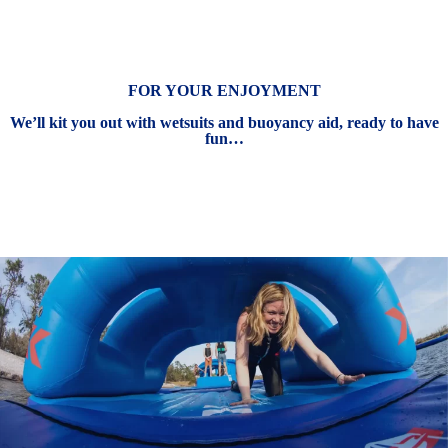
FOR YOUR ENJOYMENT
We’ll kit you out with wetsuits and buoyancy aid, ready to have
fun…