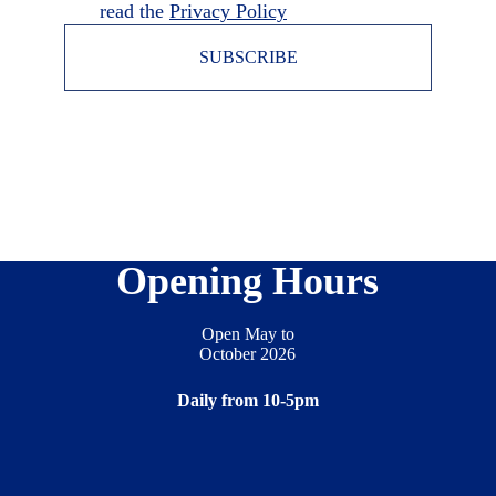
read the
Privacy Policy
SUBSCRIBE
Opening Hours
Open May to
October 2026
Daily from 10-5pm